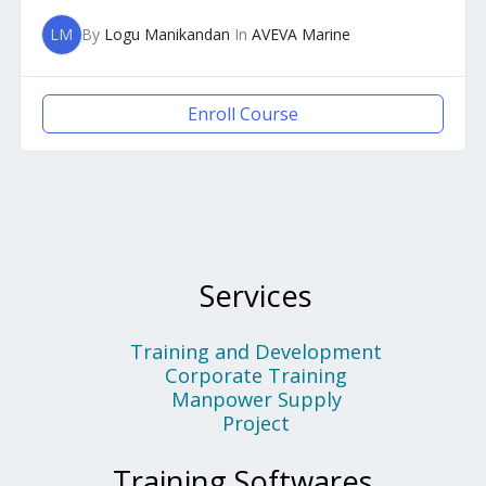
LM
By
Logu Manikandan
In
AVEVA Marine
Enroll Course
Services
Training and Development
Corporate Training
Manpower Supply
Project
Training Softwares