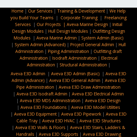
Home
|
Our Services
|
Training & Development
|
We Help
you Build Your Teams
|
Corporate Training​
|
Freelancing
Services
|
Our Projects |
Aveva Marine Design
|
Initial
Design Modules
|
Hull Design Modules
|
Outfitting Design
Modules
|
Aveva Marine Admin
|
System Admin (Basic)
|
System Admin (Advanced)
|
Project General Admin
|
Hull
Administration
|
Piping Administration
|
Outfitting draft
Administration
|
Isodraft Administration
|
Electrical
Administration
|
Structural Administration
|
Aveva E3D Admin
|
Aveva E3D Admin (Basic)
|
Aveva E3D
Admin (Advance)
|
Aveva E3D General Admin
|
Aveva E3D
Pipe Administration
|
Aveva E3D Draw Administration
|
Aveva E3D Isodraft Admin
|
Aveva E3D Electrical Admin
|
Aveva E3D MDS Administration
|
Aveva E3D Design
|
Aveva E3D Foundations
|
Aveva E3D Model Utilities
|
Aveva E3D
Equipment
|
Aveva E3D Pipework
|
Aveva E3D
Cable Tray
|
Aveva E3D HVAC
|
Aveva E3D Structures
|
Aveva E3D Walls & Floors
|
Aveva E3D Stairs, Ladders &
Handrails
|
Aveva E3D Supports
|
Aveva E3D Drawing