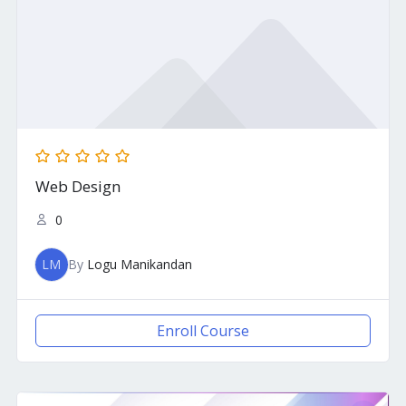
Web Design
0
LM
By
Logu Manikandan
Enroll Course
Original
Current