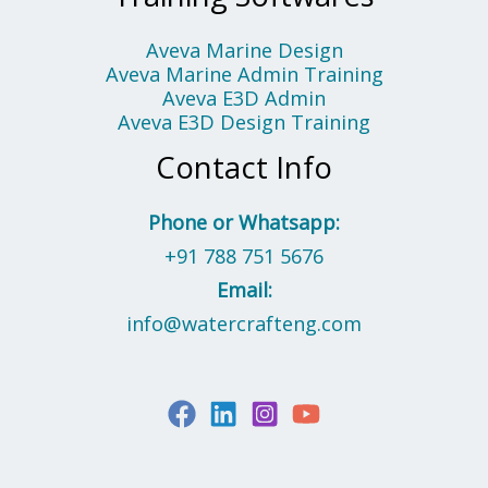
Aveva Marine Design
Aveva Marine Admin Training
Aveva E3D Admin
Aveva E3D Design Training
Contact Info
Phone or Whatsapp:
+91 788 751 5676
Email:
info@watercrafteng.com