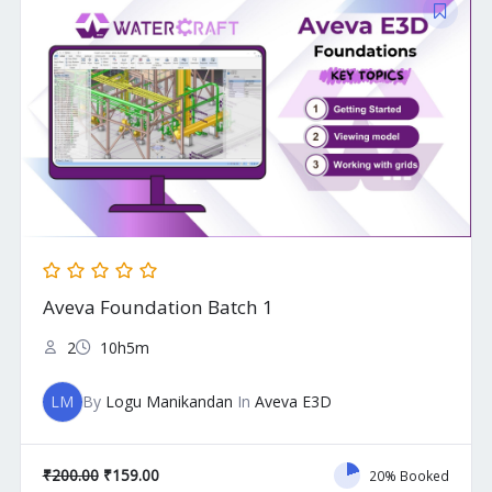
price
price
was:
is:
₹200.00.
₹159.00.
Aveva Foundation Batch 1
2
10h5m
LM
By
Logu Manikandan
In
Aveva E3D
₹
200.00
₹
159.00
20% Booked