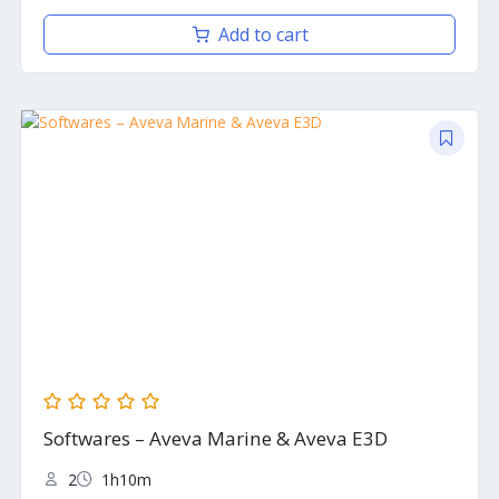
Add to cart
Softwares – Aveva Marine & Aveva E3D
2
1h10m